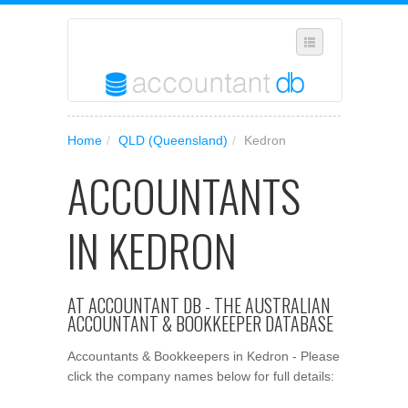
SELECT REGION
Home
/
QLD (Queensland)
/
Kedron
WHERE IN AUSTRALIA ARE YOU?
ACCOUNTANTS
SUGGEST A NEW BUSINESS
ADD YOUR BUSINESS TO OUR DATABASE
IN KEDRON
MANAGE SUBSCRIPTION
ACCESS YOUR ACCOUNT SETTINGS
AT ACCOUNTANT DB - THE AUSTRALIAN
ACCOUNTANT & BOOKKEEPER DATABASE
Accountants & Bookkeepers in Kedron - Please
click the company names below for full details: