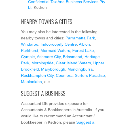
Confidential Tax And Business Services Pty
Lt
, Kedron
NEARBY TOWNS & CITIES
You may also be interested in the following
nearby towns and cities:
Parramatta Park
,
Windaroo
,
Indooroopilly Centre
,
Albion
,
Parkhurst
,
Mermaid Waters
,
Forest Lake
,
Gympie
,
Ashmore City
,
Brinsmead
,
Heritage
Park
,
Morningside
,
Clear Island Waters
,
Upper
Brookfield
,
Maryborough
,
Mundingburra
,
Rockhampton City
,
Coomera
,
Surfers Paradise
,
Mooloolaba
, etc.
SUGGEST A BUSINESS
Accountant DB provides exposure for
Accountants & Bookkeepers in Australia. If you
would like to recommend an Accountant /
Bookkeeper in Kedron, please
Suggest a