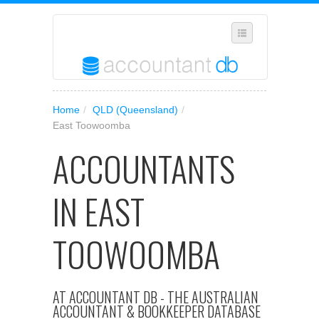
SELECT REGION
Home
/
QLD (Queensland)
/
WHERE IN AUSTRALIA ARE YOU?
East Toowoomba
SUGGEST A NEW BUSINESS
ACCOUNTANTS
ADD YOUR BUSINESS TO OUR DATABASE
IN EAST
MANAGE SUBSCRIPTION
ACCESS YOUR ACCOUNT SETTINGS
TOOWOOMBA
AT ACCOUNTANT DB - THE AUSTRALIAN
ACCOUNTANT & BOOKKEEPER DATABASE