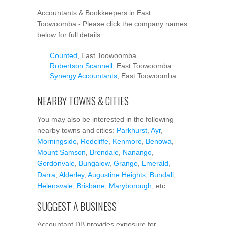
Accountants & Bookkeepers in East
Toowoomba - Please click the company names
below for full details:
Counted
, East Toowoomba
Robertson Scannell
, East Toowoomba
Synergy Accountants
, East Toowoomba
NEARBY TOWNS & CITIES
You may also be interested in the following
nearby towns and cities:
Parkhurst
,
Ayr
,
Morningside
,
Redcliffe
,
Kenmore
,
Benowa
,
Mount Samson
,
Brendale
,
Nanango
,
Gordonvale
,
Bungalow
,
Grange
,
Emerald
,
Darra
,
Alderley
,
Augustine Heights
,
Bundall
,
Helensvale
,
Brisbane
,
Maryborough
, etc.
SUGGEST A BUSINESS
Accountant DB provides exposure for