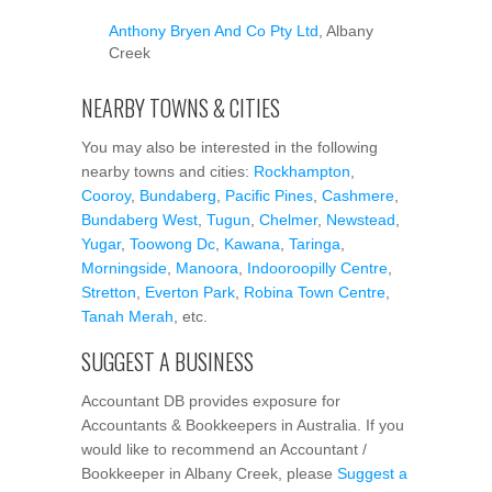
Anthony Bryen And Co Pty Ltd
, Albany
Creek
NEARBY TOWNS & CITIES
You may also be interested in the following
nearby towns and cities:
Rockhampton
,
Cooroy
,
Bundaberg
,
Pacific Pines
,
Cashmere
,
Bundaberg West
,
Tugun
,
Chelmer
,
Newstead
,
Yugar
,
Toowong Dc
,
Kawana
,
Taringa
,
Morningside
,
Manoora
,
Indooroopilly Centre
,
Stretton
,
Everton Park
,
Robina Town Centre
,
Tanah Merah
, etc.
SUGGEST A BUSINESS
Accountant DB provides exposure for
Accountants & Bookkeepers in Australia. If you
would like to recommend an Accountant /
Bookkeeper in Albany Creek, please
Suggest a