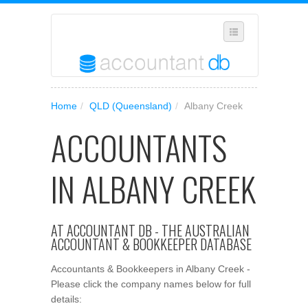
SELECT REGION
Home
/
QLD (Queensland)
/
Albany Creek
WHERE IN AUSTRALIA ARE YOU?
ACCOUNTANTS
SUGGEST A NEW BUSINESS
ADD YOUR BUSINESS TO OUR DATABASE
IN ALBANY CREEK
MANAGE SUBSCRIPTION
ACCESS YOUR ACCOUNT SETTINGS
AT ACCOUNTANT DB - THE AUSTRALIAN
ACCOUNTANT & BOOKKEEPER DATABASE
Accountants & Bookkeepers in Albany Creek -
Please click the company names below for full
details: