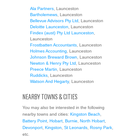
Ala Partners
, Launceston
Bartholemews
, Launceston
Bellevue Advisors Pty Ltd
, Launceston
Deloitte Launceston
, Launceston
Findex (aust) Pty Ltd Launceston
,
Launceston
Frostbatten Accountants
, Launceston
Holmes Accounting
, Launceston
Johnson Breward Brown
, Launceston
Newton & Henry Pty Ltd
, Launceston
Preece Martin
, Launceston
Ruddicks
, Launceston
Watson And Hegarty
, Launceston
NEARBY TOWNS & CITIES
You may also be interested in the following
nearby towns and cities:
Kingston Beach
,
Battery Point
,
Hobart
,
Burnie
,
North Hobart
,
Devonport
,
Kingston
,
St Leonards
,
Rosny Park
,
etc.