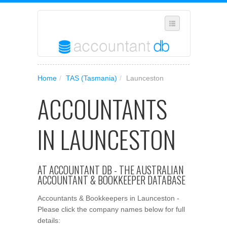
SELECT REGION
Home
/
TAS (Tasmania)
/
Launceston
WHERE IN AUSTRALIA ARE YOU?
ACCOUNTANTS
SUGGEST A NEW BUSINESS
ADD YOUR BUSINESS TO OUR DATABASE
IN LAUNCESTON
MANAGE SUBSCRIPTION
ACCESS YOUR ACCOUNT SETTINGS
AT ACCOUNTANT DB - THE AUSTRALIAN
ACCOUNTANT & BOOKKEEPER DATABASE
Accountants & Bookkeepers in Launceston -
Please click the company names below for full
details: