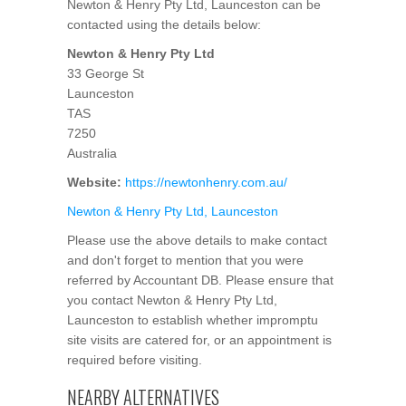
Newton & Henry Pty Ltd, Launceston can be
contacted using the details below:
Newton & Henry Pty Ltd
33 George St
Launceston
TAS
7250
Australia
Website:
https://newtonhenry.com.au/
Newton & Henry Pty Ltd, Launceston
Please use the above details to make contact
and don't forget to mention that you were
referred by Accountant DB. Please ensure that
you contact Newton & Henry Pty Ltd,
Launceston to establish whether impromptu
site visits are catered for, or an appointment is
required before visiting.
NEARBY ALTERNATIVES