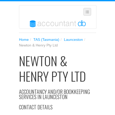
SELECT REGION
Home
/
TAS (Tasmania)
/
Launceston
/
WHERE IN AUSTRALIA ARE YOU?
Newton & Henry Pty Ltd
SUGGEST A NEW BUSINESS
NEWTON &
ADD YOUR BUSINESS TO OUR DATABASE
HENRY PTY LTD
MANAGE SUBSCRIPTION
ACCESS YOUR ACCOUNT SETTINGS
ACCOUNTANCY AND/OR BOOKKEEPING
SERVICES IN LAUNCESTON
CONTACT DETAILS