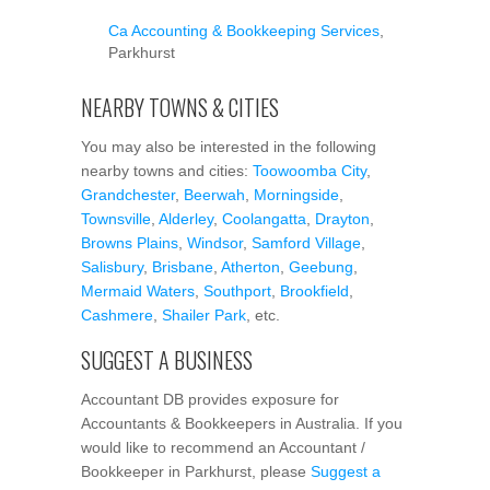
Ca Accounting & Bookkeeping Services
,
Parkhurst
NEARBY TOWNS & CITIES
You may also be interested in the following
nearby towns and cities:
Toowoomba City
,
Grandchester
,
Beerwah
,
Morningside
,
Townsville
,
Alderley
,
Coolangatta
,
Drayton
,
Browns Plains
,
Windsor
,
Samford Village
,
Salisbury
,
Brisbane
,
Atherton
,
Geebung
,
Mermaid Waters
,
Southport
,
Brookfield
,
Cashmere
,
Shailer Park
, etc.
SUGGEST A BUSINESS
Accountant DB provides exposure for
Accountants & Bookkeepers in Australia. If you
would like to recommend an Accountant /
Bookkeeper in Parkhurst, please
Suggest a