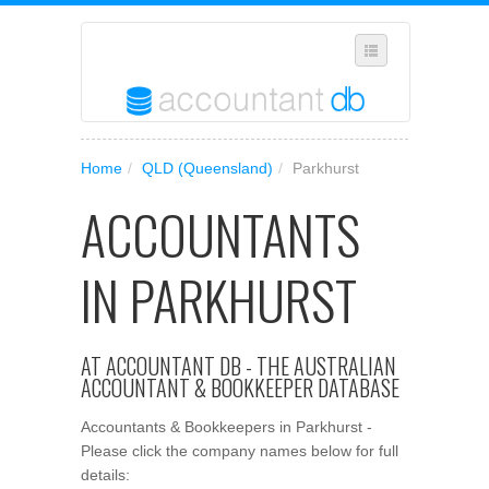
SELECT REGION
Home
/
QLD (Queensland)
/
Parkhurst
WHERE IN AUSTRALIA ARE YOU?
ACCOUNTANTS
SUGGEST A NEW BUSINESS
ADD YOUR BUSINESS TO OUR DATABASE
IN PARKHURST
MANAGE SUBSCRIPTION
ACCESS YOUR ACCOUNT SETTINGS
AT ACCOUNTANT DB - THE AUSTRALIAN
ACCOUNTANT & BOOKKEEPER DATABASE
Accountants & Bookkeepers in Parkhurst -
Please click the company names below for full
details: