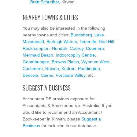
Brett Schreiber
, Kirwan
NEARBY TOWNS & CITIES
You may also be interested in the following
nearby towns and cities:
Bundaberg
,
Lake
Macdonald
,
Burleigh Waters
,
Teneriffe
,
Red Hill
Rockhampton
,
Nundah
,
Cooroy
,
Coomera
,
Mermaid Beach
,
Indooroopilly Centre
,
Goombungee
,
Browns Plains
,
Wynnum West
,
Cashmere
,
Robina
,
Kedron
,
Paddington
,
Benowa
,
Cairns
,
Fortitude Valley
, etc.
SUGGEST A BUSINESS
Accountant DB provides exposure for
Accountants & Bookkeepers in Australia. If you
would like to recommend an Accountant /
Bookkeeper in Kirwan, please
Suggest a
Business
for inclusion in our database.