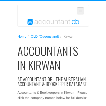
SELECT REGION
Home
/
QLD (Queensland)
/
Kirwan
WHERE IN AUSTRALIA ARE YOU?
ACCOUNTANTS
SUGGEST A NEW BUSINESS
ADD YOUR BUSINESS TO OUR DATABASE
IN KIRWAN
MANAGE SUBSCRIPTION
ACCESS YOUR ACCOUNT SETTINGS
AT ACCOUNTANT DB - THE AUSTRALIAN
ACCOUNTANT & BOOKKEEPER DATABASE
Accountants & Bookkeepers in Kirwan - Please
click the company names below for full details: