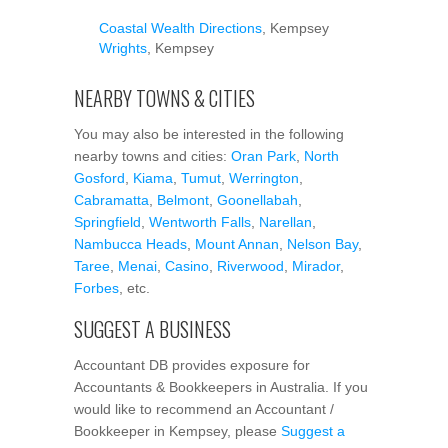
Coastal Wealth Directions
, Kempsey
Wrights
, Kempsey
NEARBY TOWNS & CITIES
You may also be interested in the following
nearby towns and cities:
Oran Park
,
North
Gosford
,
Kiama
,
Tumut
,
Werrington
,
Cabramatta
,
Belmont
,
Goonellabah
,
Springfield
,
Wentworth Falls
,
Narellan
,
Nambucca Heads
,
Mount Annan
,
Nelson Bay
,
Taree
,
Menai
,
Casino
,
Riverwood
,
Mirador
,
Forbes
, etc.
SUGGEST A BUSINESS
Accountant DB provides exposure for
Accountants & Bookkeepers in Australia. If you
would like to recommend an Accountant /
Bookkeeper in Kempsey, please
Suggest a