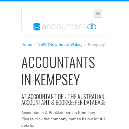
SELECT REGION
Home
/
NSW (New South Wales)
/
Kempsey
WHERE IN AUSTRALIA ARE YOU?
ACCOUNTANTS
SUGGEST A NEW BUSINESS
ADD YOUR BUSINESS TO OUR DATABASE
IN KEMPSEY
MANAGE SUBSCRIPTION
ACCESS YOUR ACCOUNT SETTINGS
AT ACCOUNTANT DB - THE AUSTRALIAN
ACCOUNTANT & BOOKKEEPER DATABASE
Accountants & Bookkeepers in Kempsey -
Please click the company names below for full
details: