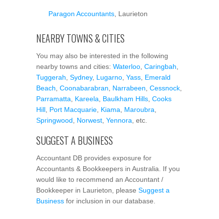
Paragon Accountants
, Laurieton
NEARBY TOWNS & CITIES
You may also be interested in the following
nearby towns and cities:
Waterloo
,
Caringbah
,
Tuggerah
,
Sydney
,
Lugarno
,
Yass
,
Emerald
Beach
,
Coonabarabran
,
Narrabeen
,
Cessnock
,
Parramatta
,
Kareela
,
Baulkham Hills
,
Cooks
Hill
,
Port Macquarie
,
Kiama
,
Maroubra
,
Springwood
,
Norwest
,
Yennora
, etc.
SUGGEST A BUSINESS
Accountant DB provides exposure for
Accountants & Bookkeepers in Australia. If you
would like to recommend an Accountant /
Bookkeeper in Laurieton, please
Suggest a
Business
for inclusion in our database.