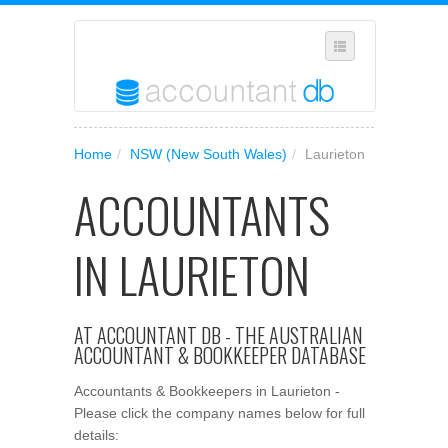
SELECT REGION
Home
/
NSW (New South Wales)
/
Laurieton
WHERE IN AUSTRALIA ARE YOU?
ACCOUNTANTS
SUGGEST A NEW BUSINESS
ADD YOUR BUSINESS TO OUR DATABASE
IN LAURIETON
MANAGE SUBSCRIPTION
ACCESS YOUR ACCOUNT SETTINGS
AT ACCOUNTANT DB - THE AUSTRALIAN
ACCOUNTANT & BOOKKEEPER DATABASE
Accountants & Bookkeepers in Laurieton -
Please click the company names below for full
details: