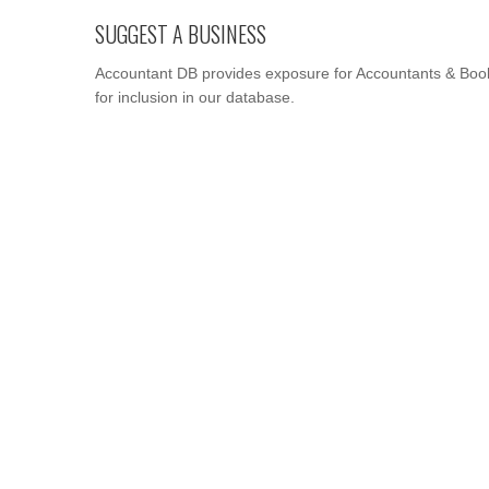
SUGGEST A BUSINESS
Accountant DB provides exposure for Accountants & Book
for inclusion in our database.