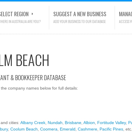
SELECT REGION
SUGGEST A NEW BUSINESS
MANAG
HERE IN AUSTRALIA ARE YOU?
ADD YOUR BUSINESS TO OUR DATABASE
ACCESS 
LM BEACH
TANT & BOOKKEEPER DATABASE
the company names below for full details:
and cities:
Albany Creek
,
Nundah
,
Brisbane
,
Albion
,
Fortitude Valley
,
P
sbury
,
Coolum Beach
,
Coomera
,
Emerald
,
Cashmere
,
Pacific Pines
, etc