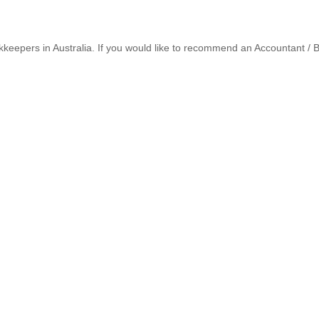
keepers in Australia. If you would like to recommend an Accountant /