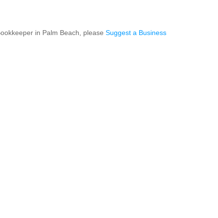
 Bookkeeper in Palm Beach, please
Suggest a Business