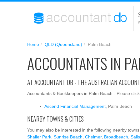
W
Home
/
QLD (Queensland)
/
Palm Beach
ACCOUNTANTS IN PA
AT ACCOUNTANT DB - THE AUSTRALIAN ACCOUN
Accountants & Bookkeepers in Palm Beach - Please click 
Ascend Financial Management
, Palm Beach
NEARBY TOWNS & CITIES
You may also be interested in the following nearby towns 
Shailer Park
,
Sunrise Beach
,
Chelmer
,
Broadbeach
,
Sali