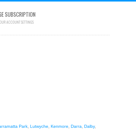
E SUBSCRIPTION
YOUR ACCOUNT SETTINGS
arramatta Park
,
Lutwyche
,
Kenmore
,
Darra
,
Dalby
,
.