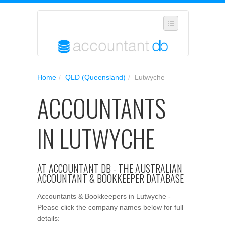
SELECT REGION
Home
/
QLD (Queensland)
/
Lutwyche
WHERE IN AUSTRALIA ARE YOU?
ACCOUNTANTS
SUGGEST A NEW BUSINESS
ADD YOUR BUSINESS TO OUR DATABASE
IN LUTWYCHE
MANAGE SUBSCRIPTION
ACCESS YOUR ACCOUNT SETTINGS
AT ACCOUNTANT DB - THE AUSTRALIAN
ACCOUNTANT & BOOKKEEPER DATABASE
Accountants & Bookkeepers in Lutwyche -
Please click the company names below for full
details: