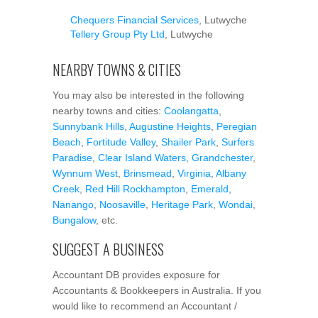
Chequers Financial Services
, Lutwyche
Tellery Group Pty Ltd
, Lutwyche
NEARBY TOWNS & CITIES
You may also be interested in the following
nearby towns and cities:
Coolangatta
,
Sunnybank Hills
,
Augustine Heights
,
Peregian
Beach
,
Fortitude Valley
,
Shailer Park
,
Surfers
Paradise
,
Clear Island Waters
,
Grandchester
,
Wynnum West
,
Brinsmead
,
Virginia
,
Albany
Creek
,
Red Hill Rockhampton
,
Emerald
,
Nanango
,
Noosaville
,
Heritage Park
,
Wondai
,
Bungalow
, etc.
SUGGEST A BUSINESS
Accountant DB provides exposure for
Accountants & Bookkeepers in Australia. If you
would like to recommend an Accountant /