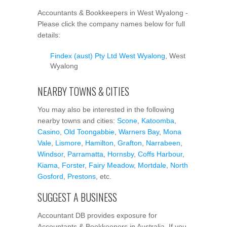
Accountants & Bookkeepers in West Wyalong -
Please click the company names below for full
details:
Findex (aust) Pty Ltd West Wyalong
, West
Wyalong
NEARBY TOWNS & CITIES
You may also be interested in the following
nearby towns and cities:
Scone
,
Katoomba
,
Casino
,
Old Toongabbie
,
Warners Bay
,
Mona
Vale
,
Lismore
,
Hamilton
,
Grafton
,
Narrabeen
,
Windsor
,
Parramatta
,
Hornsby
,
Coffs Harbour
,
Kiama
,
Forster
,
Fairy Meadow
,
Mortdale
,
North
Gosford
,
Prestons
, etc.
SUGGEST A BUSINESS
Accountant DB provides exposure for
Accountants & Bookkeepers in Australia. If you