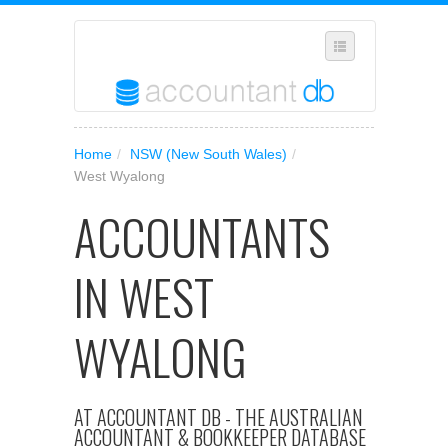
SELECT REGION
Home
/
NSW (New South Wales)
/
WHERE IN AUSTRALIA ARE YOU?
West Wyalong
SUGGEST A NEW BUSINESS
ACCOUNTANTS
ADD YOUR BUSINESS TO OUR DATABASE
IN WEST
MANAGE SUBSCRIPTION
ACCESS YOUR ACCOUNT SETTINGS
WYALONG
AT ACCOUNTANT DB - THE AUSTRALIAN
ACCOUNTANT & BOOKKEEPER DATABASE