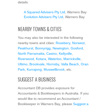
details:
A Squared Advisers Pty Ltd
, Warners Bay
Evolution Advisers Pty Ltd
, Warners Bay
NEARBY TOWNS & CITIES
You may also be interested in the following
nearby towns and cities:
Rosebery
,
Norwest
,
Peakhurst
,
Bonnyrigg
,
Newington
,
Gosford
,
North Parramatta
,
Casino
,
Kellyville
,
Riverwood
,
Kotara
,
Waterloo
,
Marrickville
,
Ultimo
,
Brookvale
,
Hornsby
,
Valla Beach
,
Oran
Park
,
Kurrajong
,
Muswellbrook
, etc.
SUGGEST A BUSINESS
Accountant DB provides exposure for
Accountants & Bookkeepers in Australia. If you
would like to recommend an Accountant /
Bookkeeper in Warners Bay, please
Suggest a