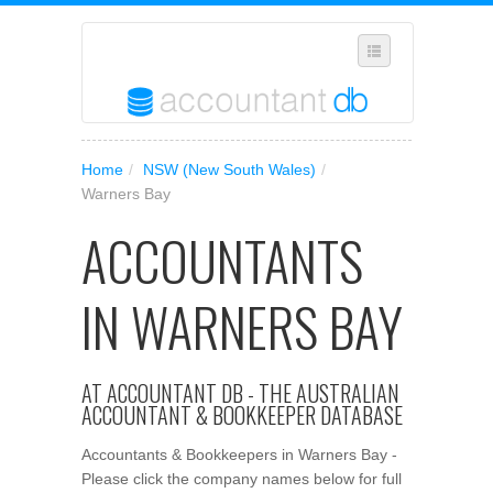
SELECT REGION
Home
/
NSW (New South Wales)
/
WHERE IN AUSTRALIA ARE YOU?
Warners Bay
SUGGEST A NEW BUSINESS
ACCOUNTANTS
ADD YOUR BUSINESS TO OUR DATABASE
IN WARNERS BAY
MANAGE SUBSCRIPTION
ACCESS YOUR ACCOUNT SETTINGS
AT ACCOUNTANT DB - THE AUSTRALIAN
ACCOUNTANT & BOOKKEEPER DATABASE
Accountants & Bookkeepers in Warners Bay -
Please click the company names below for full