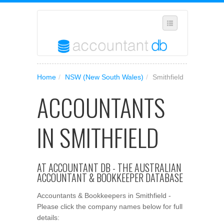
SELECT REGION
Home
/
NSW (New South Wales)
/
Smithfield
WHERE IN AUSTRALIA ARE YOU?
ACCOUNTANTS
SUGGEST A NEW BUSINESS
ADD YOUR BUSINESS TO OUR DATABASE
IN SMITHFIELD
MANAGE SUBSCRIPTION
ACCESS YOUR ACCOUNT SETTINGS
AT ACCOUNTANT DB - THE AUSTRALIAN
ACCOUNTANT & BOOKKEEPER DATABASE
Accountants & Bookkeepers in Smithfield -
Please click the company names below for full
details: