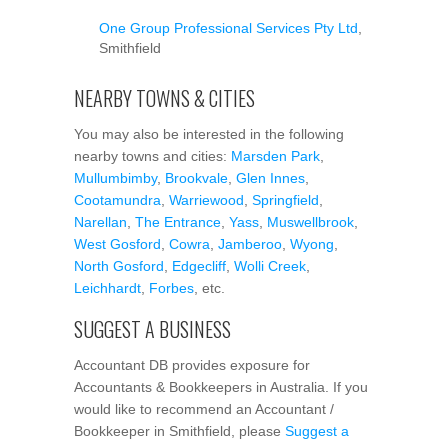
One Group Professional Services Pty Ltd
,
Smithfield
NEARBY TOWNS & CITIES
You may also be interested in the following
nearby towns and cities:
Marsden Park
,
Mullumbimby
,
Brookvale
,
Glen Innes
,
Cootamundra
,
Warriewood
,
Springfield
,
Narellan
,
The Entrance
,
Yass
,
Muswellbrook
,
West Gosford
,
Cowra
,
Jamberoo
,
Wyong
,
North Gosford
,
Edgecliff
,
Wolli Creek
,
Leichhardt
,
Forbes
, etc.
SUGGEST A BUSINESS
Accountant DB provides exposure for
Accountants & Bookkeepers in Australia. If you
would like to recommend an Accountant /
Bookkeeper in Smithfield, please
Suggest a