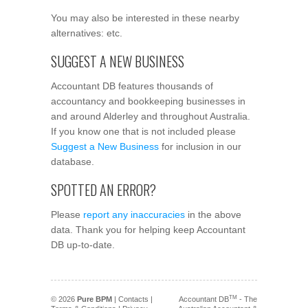
You may also be interested in these nearby
alternatives: etc.
SUGGEST A NEW BUSINESS
Accountant DB features thousands of
accountancy and bookkeeping businesses in
and around Alderley and throughout Australia.
If you know one that is not included please
Suggest a New Business
for inclusion in our
database.
SPOTTED AN ERROR?
Please
report any inaccuracies
in the above
data. Thank you for helping keep Accountant
DB up-to-date.
TM
© 2026
Pure BPM
|
Contacts
|
Accountant DB
- The