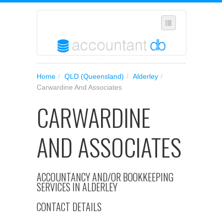
SELECT REGION
Home
/
QLD (Queensland)
/
Alderley
/
WHERE IN AUSTRALIA ARE YOU?
Carwardine And Associates
SUGGEST A NEW BUSINESS
CARWARDINE
ADD YOUR BUSINESS TO OUR DATABASE
AND ASSOCIATES
MANAGE SUBSCRIPTION
ACCESS YOUR ACCOUNT SETTINGS
ACCOUNTANCY AND/OR BOOKKEEPING
SERVICES IN ALDERLEY
CONTACT DETAILS