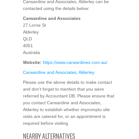
Carwardine and Associates, Alderley can be
contacted using the details below:
Carwardine and Associates
27 Lorne St
Alderley
QLD
4051
Australia
Website:
https://www.carwardines.com.au/
Carwardine and Associates, Alderley
Please use the above details to make contact
and don't forget to mention that you were
referred by Accountant DB. Please ensure that
you contact Carwardine and Associates,
Alderley to establish whether impromptu site
visits are catered for, or an appointment is
required before visiting.
NEARBY ALTERNATIVES